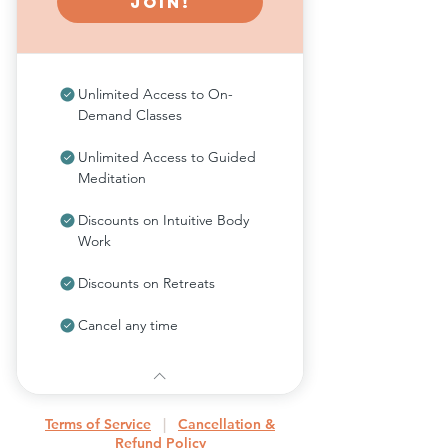
Join!
Unlimited Access to On-
Demand Classes
Unlimited Access to Guided
Meditation
Discounts on Intuitive Body
Work
Discounts on Retreats
Cancel any time
Terms of Service
|
Cancellation &
Refund Policy