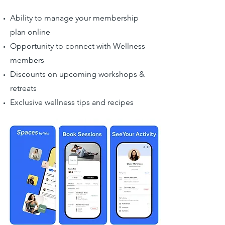
Ability to manage your membership
plan online
Opportunity to connect with Wellness
members
Discounts on upcoming workshops &
retreats
Exclusive wellness tips and recipes