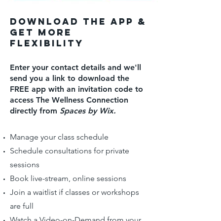
Download the app &
get more
fLEXIBILITY
Enter your contact details and we'll
send you a link to download the
FREE app with an invitation code to
access The Wellness Connection
directly from
Spaces by Wix.
Manage your class schedule
Schedule consultations for private
sessions
Book live-stream, online sessions
Join a waitlist if classes or workshops
are full
Watch a Video-on-Demand from your