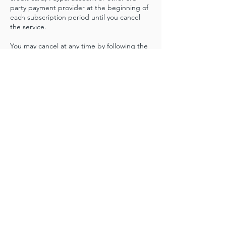
party payment provider at the beginning of
each subscription period until you cancel
the service.
You may cancel at any time by following the
procedure described in our Cancellation
Policy. The monthly subscription plans are
renewed automatically on 30-day intervals.
Cancellation & Refund Policy
All membership subscriptions will
automatically renew. Cancellation requests
must be submitted at least 48 hours before
the renewal date. You can cancel your
membership plan from your login account in
the online website. The cancellation request
will terminate future use of the membership
services and automatic renewals will end.
There are no refunds.
There is a 24 hour cancellation policy for
online, in person classes and workshops. If