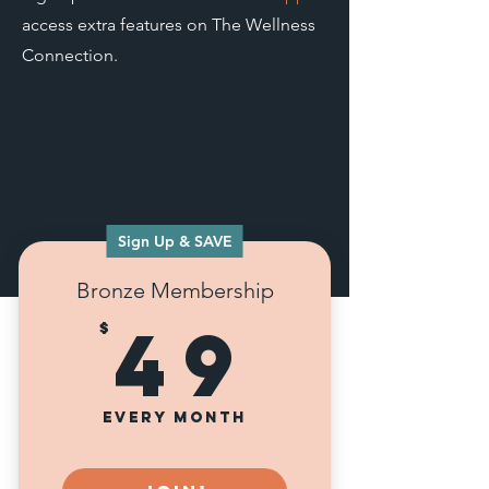
access extra features on The Wellness
Connection.
Sign Up & SAVE
Bronze Membership
49$
49
$
Every month