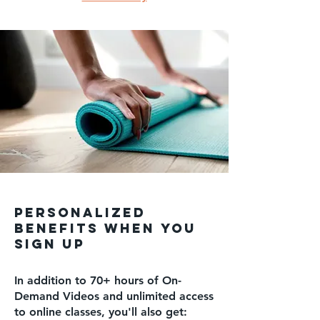
PERSONALIZED
benefits WHEN YOU
SIGN UP
In addition to 70+ hours of On-
Demand Videos and unlimited access
to online classes, you'll also get: