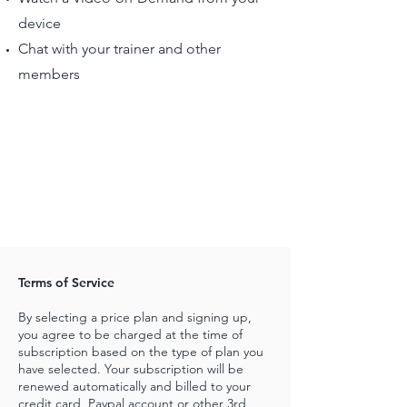
device
Chat with your trainer and other
members
Terms of Service
By selecting a price plan and signing up,
you agree to be charged at the time of
subscription based on the type of plan you
have selected. Your subscription will be
renewed automatically and billed to your
credit card, Paypal account or other 3rd