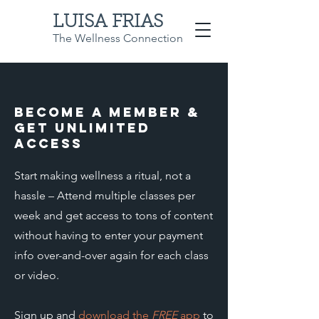
LUISA FRIAS
The Wellness Connection
Become a member &
get unlimited
access
Start making wellness a ritual, not a
hassle – Attend multiple classes per
week and get access to tons of content
without having to enter your payment
info over-and-over again for each class
or video.
Sign up and
download the
FREE
app
to