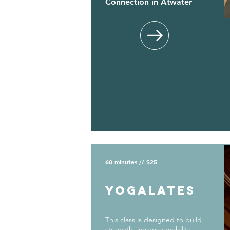
Connection in Atwater
60 minutes // $25
yogalates
This class is designed to build
strength, improve mobility