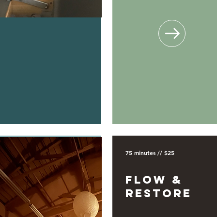
75 minutes // $25
Flow &
Restore