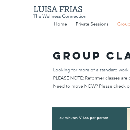
LUISA FRIAS
LUISA FRIAS
The Wellness Connection
The Wellness Connection
Home
Private Sessions
Group
GROUP cl
Looking for more of a standard work 
PLEASE NOTE: Reformer classes are c
Need to move NOW? Please check 
60 minutes // $45 per person