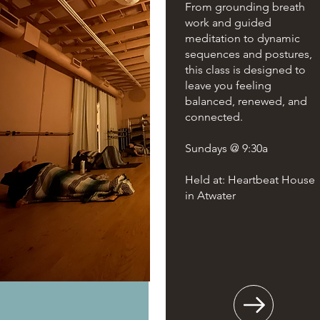
From grounding breath
work and guided
meditation to dynamic
sequences and postures,
this class is designed to
leave you feeling
balanced, renewed, and
connected.
Sundays @ 9:30a
Held at: Heartbeat House
in Atwater