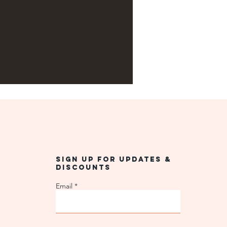
Sign up for updates &
discounts
Email