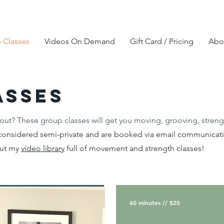
 Classes
Videos On Demand
Gift Card / Pricing
Abou
asses
out? These group classes will get you moving, grooving, streng
onsidered semi-private and are booked via email communicatio
out my
video library
full of movement and strength classes!
60 minutes // $25