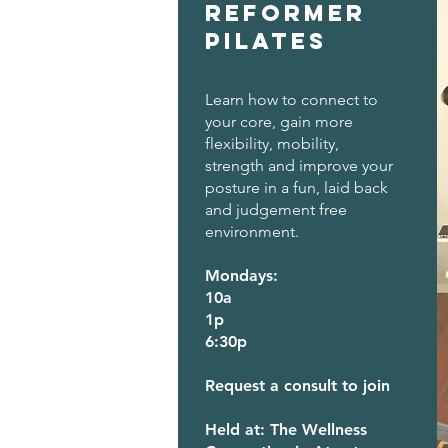
Reformer
Pilates
Learn how to connect to
your core, gain more
flexibility, mobility,
strength and improve your
posture in a fun, laid back
and judgement free
environment.
Mondays:
10a
1p
6:30p
Request a consult to join
Held at: The Wellness