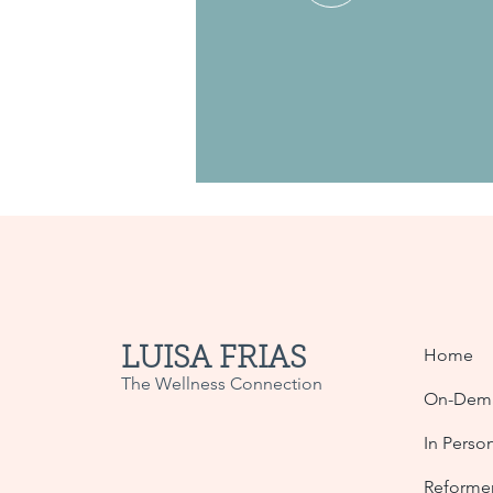
LUISA FRIAS
Home
The Wellness Connection
On-Dema
In Perso
Reformer