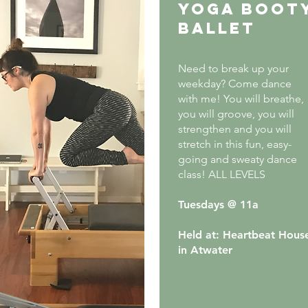
Yoga boot
ballet
Need to break up your
weekday? Come dance
with me! You will breathe,
you will groove, you will
strengthen and you will
stretch in this fun, easy-
going and sweaty dance
class! ALL LEVELS
Tuesdays @ 11a
Held at: Heartbeat Hous
in Atwater