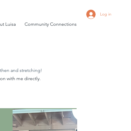
Log in
t Luisa
Community Connections
then and stretching!
n with me directly.