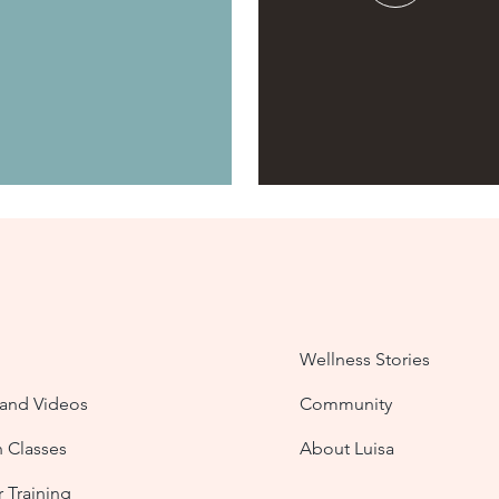
Wellness Stories
nd Videos
Community
n Classes
About Luisa
 Training