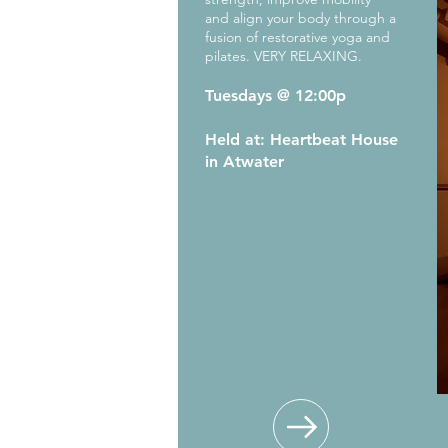
and align your body through a
fusion of restorative yoga and
pilates. VERY RELAXING.
Tuesdays @ 12:00p
Held at: Heartbeat House
in Atwater