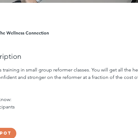
The Wellness Connection
ription
s training in small group reformer classes. You will get all the 
nfident and stronger on the reformer at a fraction of the cost of
know:
icipants
spot