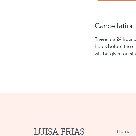
Cancellation
There is a 24 hour 
hours before the cl
will be given on s
LUISA FRIAS
Home