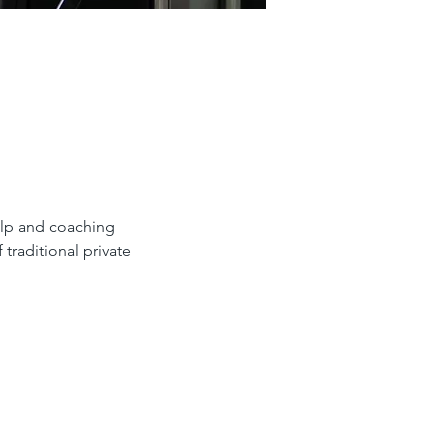
help and coaching
 traditional private