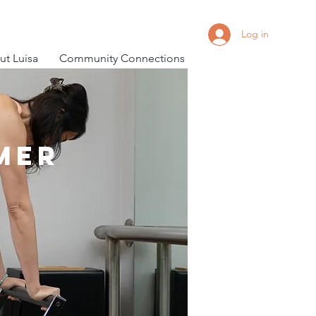
Log in
t Luisa
Community Connections
mer