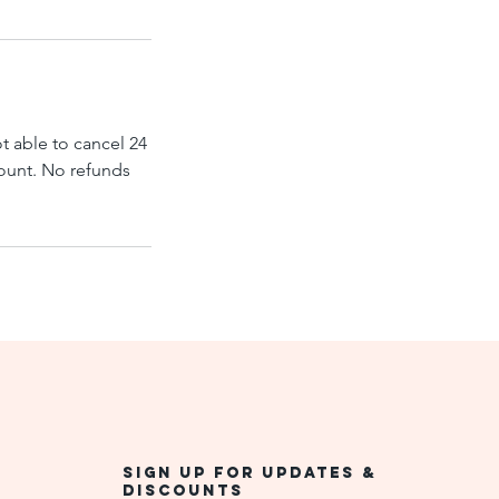
ot able to cancel 24
mount. No refunds
Sign up for updates &
discounts