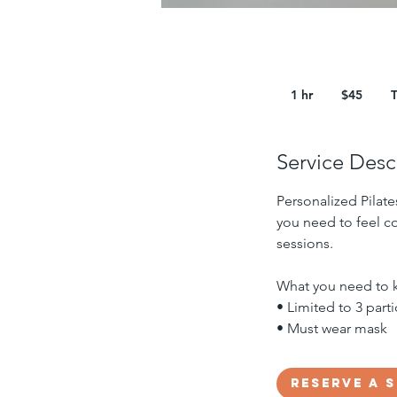
45
US
1 hr
1
$45
dollars
h
Service Desc
Personalized Pilate
you need to feel co
sessions.
What you need to 
• Limited to 3 part
• Must wear mask
Reserve a 