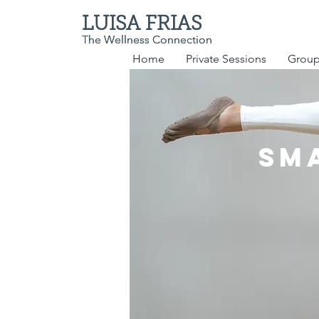
LUISA FRIAS
LUISA FRIAS
The Wellness Connection
The Wellness Connection
Home
Private Sessions
Group
Sm