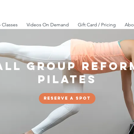
 Classes
Videos On Demand
Gift Card / Pricing
Abou
all Group Refor
Pilates
Reserve a spot