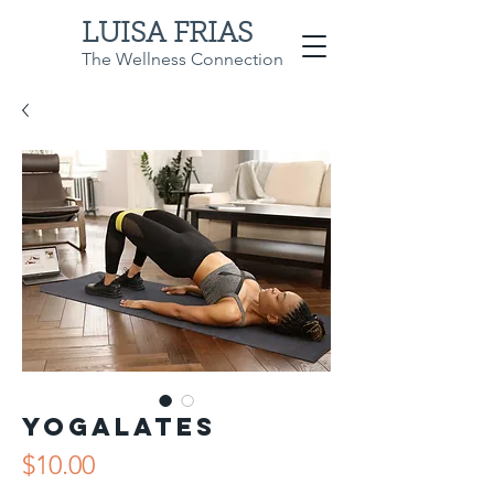
LUISA FRIAS
The Wellness Connection
Yogalates
Price
$10.00