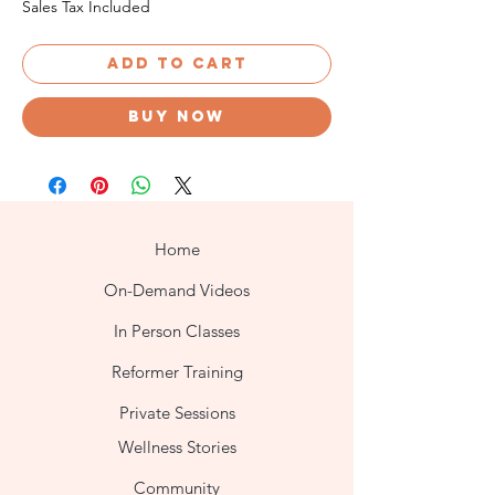
Sales Tax Included
Add to cart
Buy now
Home
On-Demand Videos
In Person Classes
Reformer Training
Private Sessions
Wellness Stories
Community