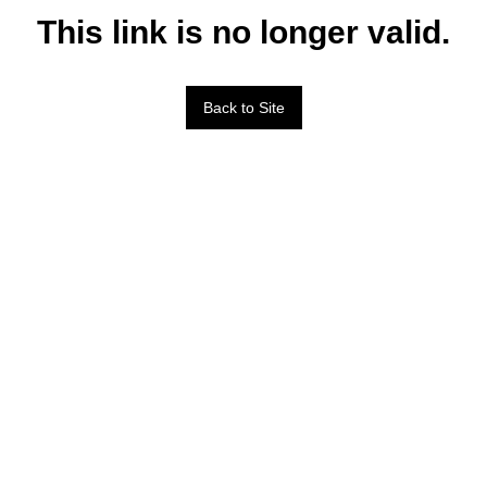
This link is no longer valid.
Back to Site