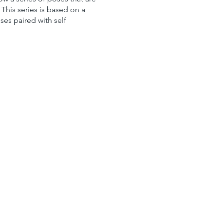
This series is based on a
ses paired with self