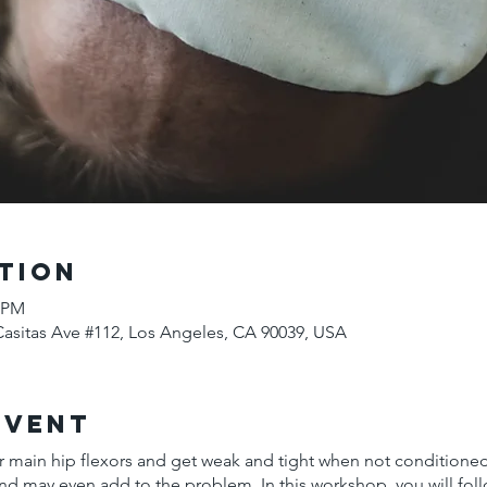
tion
5 PM
Casitas Ave #112, Los Angeles, CA 90039, USA
Event
 main hip flexors and get weak and tight when not conditioned
nd may even add to the problem. In this workshop, you will foll