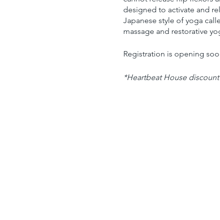
designed to activate and re
Japanese style of yoga call
massage and restorative yog
Registration is opening so
*Heartbeat House discount