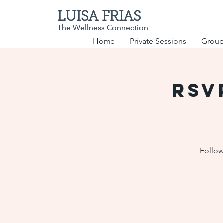
LUISA FRIAS
LUISA FRIAS
The Wellness Connection
The Wellness Connection
Home
Private Sessions
Group
RSV
Follow