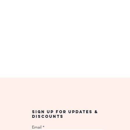
Sign up for updates &
discounts
Email