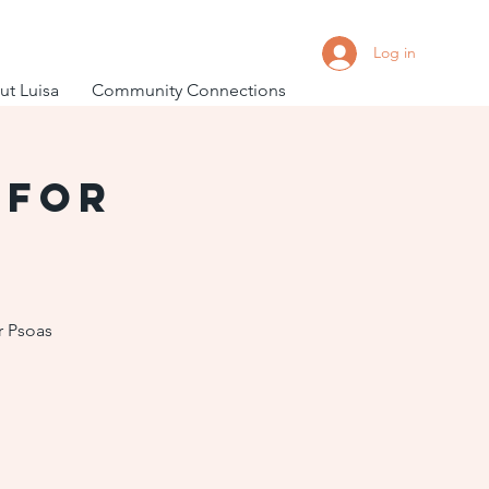
Log in
t Luisa
Community Connections
 for
r Psoas