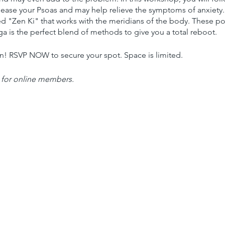
lease your Psoas and may help relieve the symptoms of anxiety. 
ed "Zen Ki" that works with the meridians of the body. These po
a is the perfect blend of methods to give you a total reboot.
on! RSVP NOW to secure your spot. Space is limited.
 for online members.