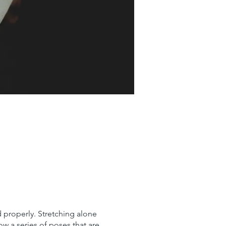
 properly. Stretching alone
ow a series of poses that are