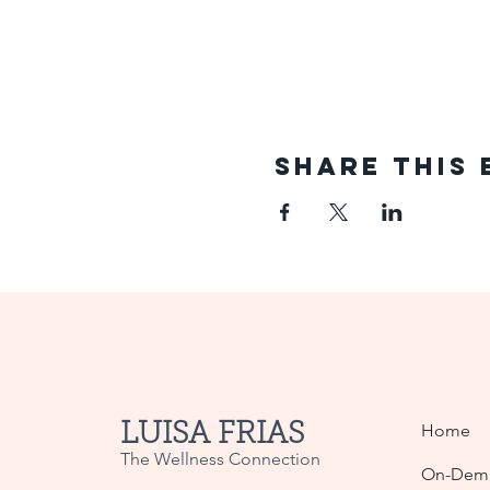
Share This 
LUISA FRIAS
Home
The Wellness Connection
On-Dema