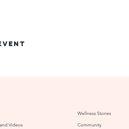
Event
Wellness Stories
nd Videos
Community