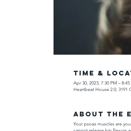
Time & Loca
Apr 30, 2023, 7:30 PM – 8:4
Heartbeat House 2.0, 3191 
About the 
Your psoas muscles are your
cannot release hip flexors a