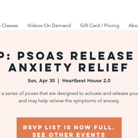
 Classes
Videos On Demand
Gift Card / Pricing
Abou
P: Psoas Release
Anxiety Relief
Sun, Apr 30
  |  
Heartbeat House 2.0
 a series of poses that are designed to activate and release you
and may help relieve the symptoms of anxiety.
RSVP list is now full.
See other events