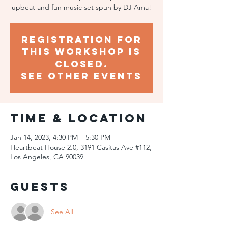
upbeat and fun music set spun by DJ Ama!
Registration for
this workshop is
closed.
SEE OTHER EVENTS
Time & Location
Jan 14, 2023, 4:30 PM – 5:30 PM
Heartbeat House 2.0, 3191 Casitas Ave #112,
Los Angeles, CA 90039
Guests
See All