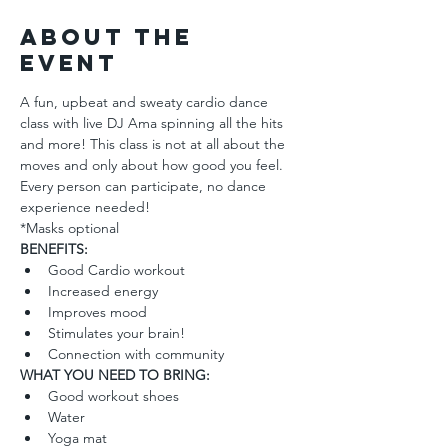
About the
Event
A fun, upbeat and sweaty cardio dance 
class with live DJ Ama spinning all the hits 
and more! This class is not at all about the 
moves and only about how good you feel. 
Every person can participate, no dance 
experience needed!
*Masks optional
BENEFITS: 
Good Cardio workout
Increased energy
Improves mood
Stimulates your brain!
Connection with community
WHAT YOU NEED TO BRING:
Good workout shoes
Water 
Yoga mat