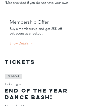
*Mat provided if you do not have your own!
Membership Offer
Buy a membership and get 25% off
this event at checkout
Show Details
Tickets
Sold Out
Ticket type
End of the Year
Dance Bash!