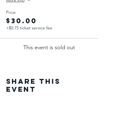
More info
Price
$30.00
+$0.75 ticket service fee
This event is sold out
Share This
Event
Home