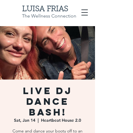
LUISA FRIAS
The Wellness Connection
Live DJ
Dance
Bash!
Sat, Jan 14
  |  
Heartbeat House 2.0
Come and dance your booty off to an