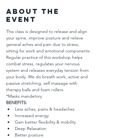
About the
Event
This class is designed to release and align 
your spine, improve posture and relieve 
general aches and pain due to stress, 
sitting for work and emotional components. 
Regular practice of this workshop helps 
combat stress, regulates your nervous 
system and releases everyday tension from 
your body. We do breath work, active and 
passive stretching, self massage with 
therapy balls and foam rollers.
*Masks mandetory 
BENEFITS: 
Less aches, pains & headaches 
Increased energy
Gain better flexibility & mobility
Deep Relaxation 
Better posture  