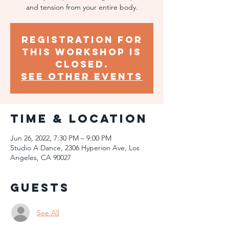
and tension from your entire body.
Registration for
this workshop is
closed.
SEE OTHER EVENTS
Time & Location
Jun 26, 2022, 7:30 PM – 9:00 PM
Studio A Dance, 2306 Hyperion Ave, Los
Angeles, CA 90027
Guests
See All