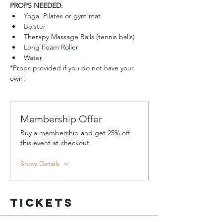
PROPS NEEDED:
Yoga, Pilates or gym mat
Bolster 
Therapy Massage Balls (tennis balls)
Long Foam Roller
Water  
*Props provided if you do not have your 
own!
Membership Offer
Buy a membership and get 25% off
this event at checkout
Show Details
Tickets