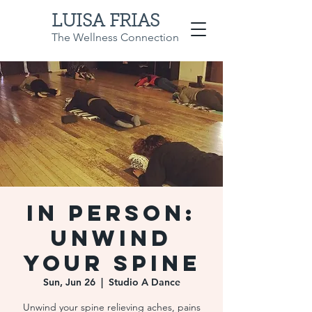
LUISA FRIAS
The Wellness Connection
IN PERSON:
Unwind
Your Spine
Sun, Jun 26
  |  
Studio A Dance
Unwind your spine relieving aches, pains