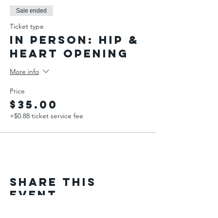
Sale ended
Ticket type
IN PERSON: Hip &
Heart Opening
More info
Price
$35.00
+$0.88 ticket service fee
Share This
Event