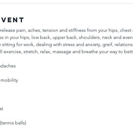
Event
 release pain, aches, tension and stiffness from your hips, chest
ess in your hips, low back, upper back, shoulders, neck and eve
 sitting for work, dealing with stress and anxiety, greif, relation
l exercise, stretch, relax, massage and breathe your way to bett
adaches 
 mobility
at
tennis balls)