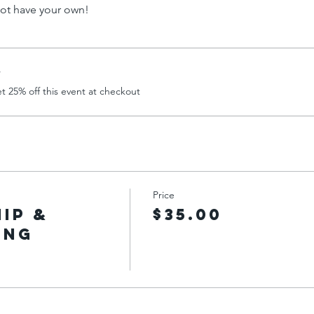
not have your own!
r
 25% off this event at checkout
Price
Hip &
$35.00
ing