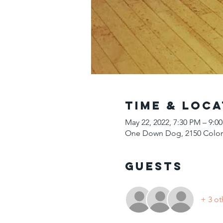
Time & Loca
May 22, 2022, 7:30 PM – 9:
One Down Dog, 2150 Colora
Guests
+ 3 ot