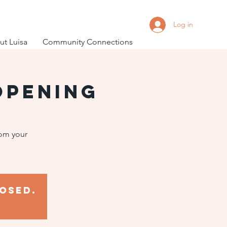
Log in
t Luisa
Community Connections
Opening
rom your
osed.