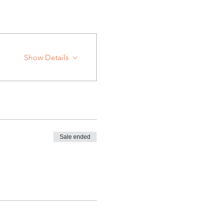
Show Details
Sale ended