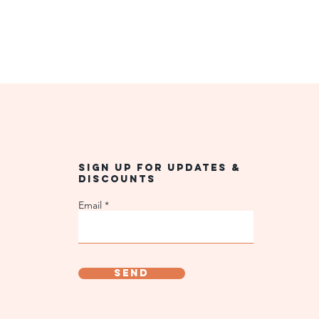
Sign up for updates &
discounts
Email
Send