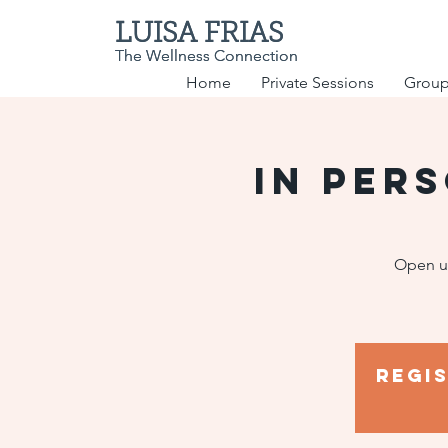
LUISA FRIAS
LUISA FRIAS
The Wellness Connection
The Wellness Connection
Home
Private Sessions
Group
IN PER
Open up
Regi