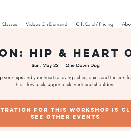
 Classes
Videos On Demand
Gift Card / Pricing
Abou
SON: Hip & Heart 
Sun, May 22
  |  
One Down Dog
 your hips and your heart relieving aches, pains and tension f
hips, low back, upper back, neck and shoulders.
stration for this workshop is cl
SEE OTHER EVENTS