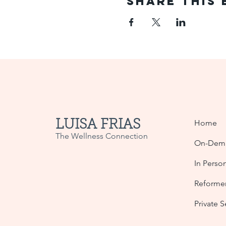
Share This 
LUISA FRIAS
Home
The Wellness Connection
On-Dema
In Perso
Reformer
Private 