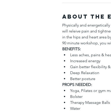
About the 
Physically and energetically
will releive pain and tightn
in the hips and heart area by
90 minute workshop, you wil
BENEFITS: 
Less aches, pains & he
Increased energy
Gain better flexibility &
Deep Relaxation 
Better posture  
PROPS NEEDED:
Yoga, Pilates or gym m
Bolster 
Therapy Massage Balls (
Water  