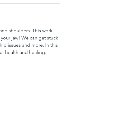
 and shoulders. This work 
n your jaw! We can get stuck 
ship issues and more. In this 
er health and healing.