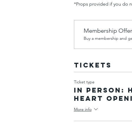
*Props provided if you do 
Membership Offe
Buy a membership and get
Tickets
Ticket type
IN PERSON: 
Heart Open
More info