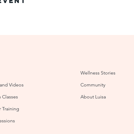
Event
Wellness Stories
nd Videos
Community
n Classes
About Luisa
 Training
Sessions