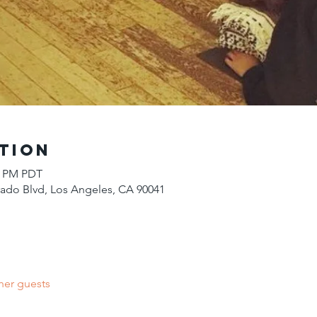
tion
00 PM PDT
do Blvd, Los Angeles, CA 90041
her guests