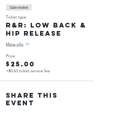
Sale ended
Ticket type
R&R: Low Back &
Hip Release
More info
Price
$25.00
+$0.63 ticket service fee
Share This
Event