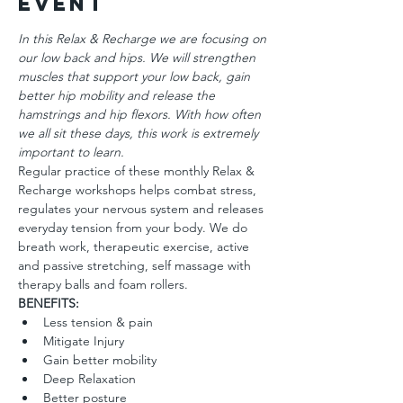
Event
In this Relax & Recharge we are focusing on 
our low back and hips. We will strengthen 
muscles that support your low back, gain 
better hip mobility and release the 
hamstrings and hip flexors. With how often 
we all sit these days, this work is extremely 
important to learn.
Regular practice of these monthly Relax & 
Recharge workshops helps combat stress, 
regulates your nervous system and releases 
everyday tension from your body. We do 
breath work, therapeutic exercise, active 
and passive stretching, self massage with 
therapy balls and foam rollers.
BENEFITS:
Less tension & pain
Mitigate Injury
Gain better mobility
Deep Relaxation
Better posture