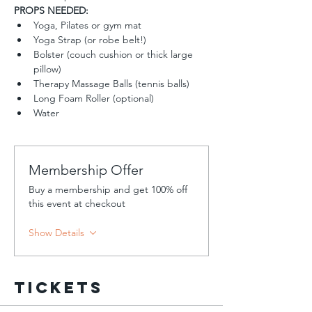
PROPS NEEDED:
Yoga, Pilates or gym mat
Yoga Strap (or robe belt!)
Bolster (couch cushion or thick large 
pillow)
Therapy Massage Balls (tennis balls)
Long Foam Roller (optional)
Water
Membership Offer
Buy a membership and get 100% off
this event at checkout
Show Details
Tickets