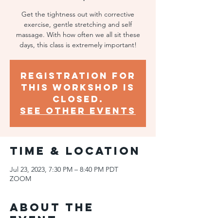
Get the tightness out with corrective
exercise, gentle stretching and self
massage. With how often we all sit these
days, this class is extremely important!
Registration for
this workshop is
closed.
SEE OTHER EVENTS
Time & Location
Jul 23, 2023, 7:30 PM – 8:40 PM PDT
ZOOM
About the