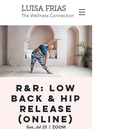
LUISA FRIAS
The Wellness Connection
R&R: Low
Back & Hip
Release
(Online)
Sun, Jul 23
  |  
ZOOM